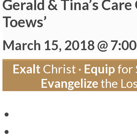
Gerald & Tina’s Care
Toews’
March 15, 2018 @ 7:0
Exalt
Christ ·
Equip
for 
Evangelize
the Los