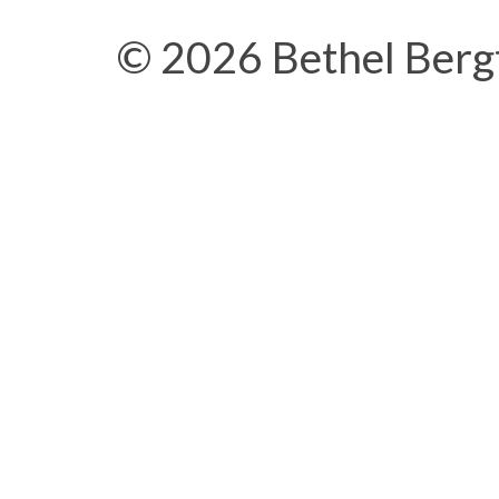
© 2026 Bethel Berg