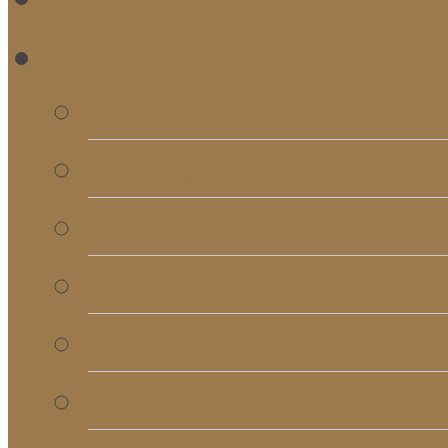
RE
Bulletins
Calendar
Signups & Registrati
Rentals
RightNow Media
Song List