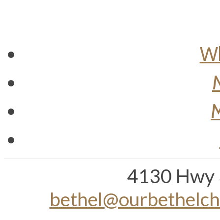
Wh
M
4130 Hwy 
bethel@ourbethelc