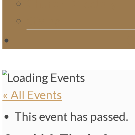
Church Directory
Giving
C
« All Events
This event has passed.