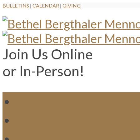
BULLETINS
|
CALENDAR
|
GIVING
Join Us Online
or In-Person!
WH
MI
M