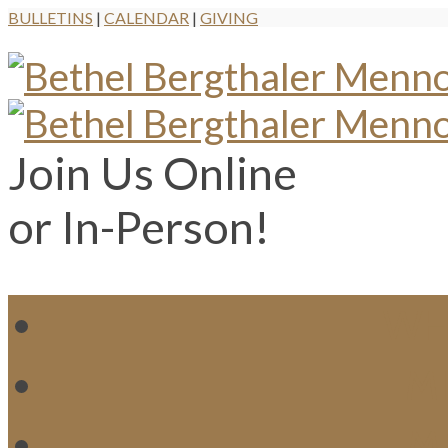
BULLETINS
|
CALENDAR
|
GIVING
Join Us Online
or In-Person!
WH
MI
M