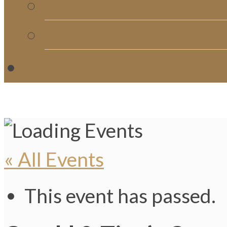
Church Directory
Giving
C
« All Events
This event has passed.