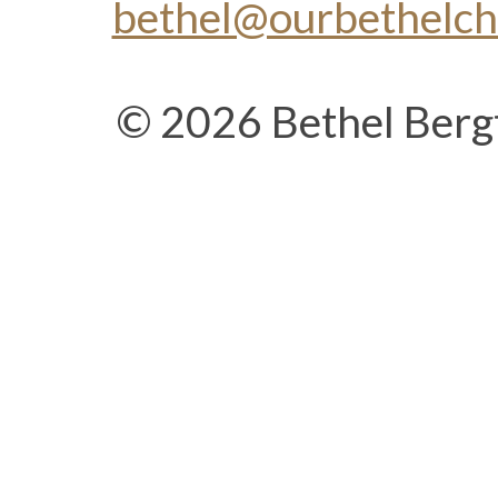
bethel@ourbethelc
© 2026 Bethel Berg