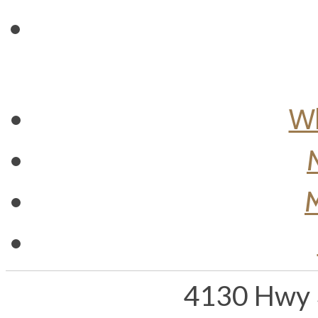
Wh
M
4130 Hwy 