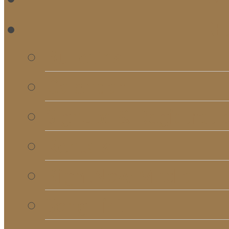
RE
Bulletins
Calendar
Signups & Registrati
Rentals
RightNow Media
Song List