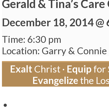
Gerald & Tina’s Care
December 18, 2014 @ 
Time: 6:30 pm
Location: Garry & Connie
Exalt
Christ ·
Equip
for 
Evangelize
the Los