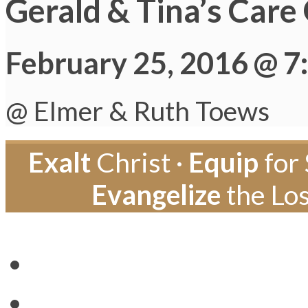
Gerald & Tina’s Care
February 25, 2016 @ 7
@ Elmer & Ruth Toews
Exalt
Christ ·
Equip
for 
Evangelize
the Los