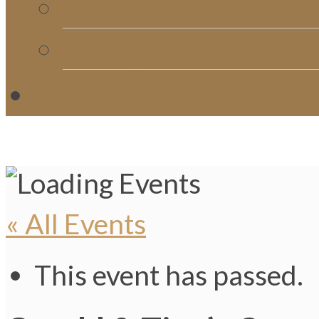
Church Directory
Giving
C
« All Events
This event has passed.