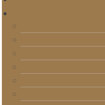
RE
Bulletins
Calendar
Signups & Registrati
Rentals
RightNow Media
Song List