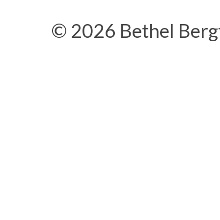
© 2026 Bethel Berg