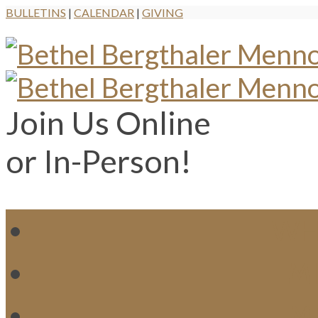
BULLETINS
|
CALENDAR
|
GIVING
Join Us Online
or In-Person!
WH
MI
M