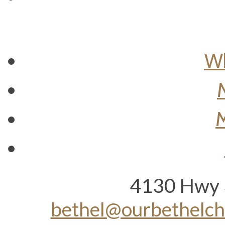
Wh
M
4130 Hwy 
bethel@ourbethelc