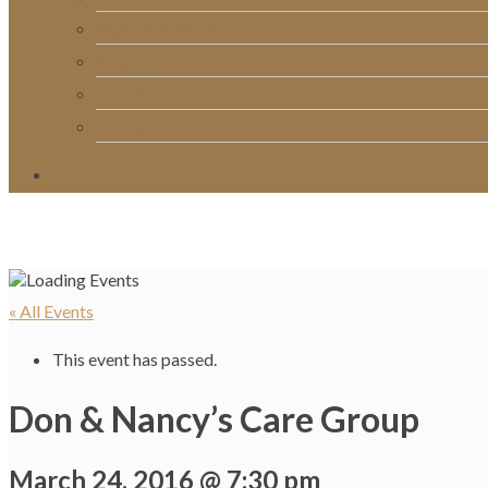
RightNow Media
Song List
Church Directory
Giving
« All Events
This event has passed.
Don & Nancy’s Care Group
March 24, 2016 @ 7:30 pm