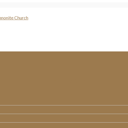
WHO WE ARE
MINISTRIES
MESSAGES
RESOURCES