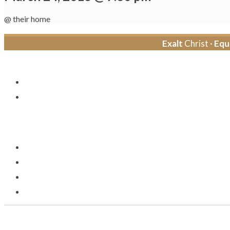
@ their home
Exalt
Christ ·
Equ