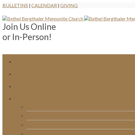
BULLETINS
|
CALENDAR
|
GIVING
Join Us Online
or In-Person!
Bulletins
Calendar
Signups & Registrations
Rentals