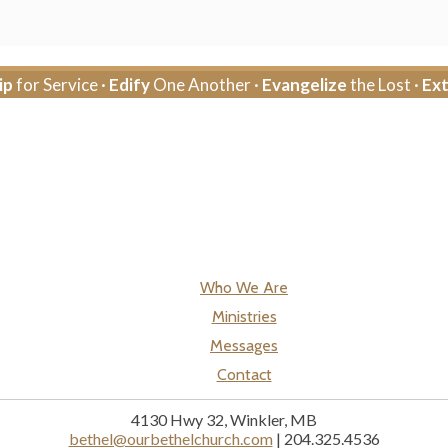
ip
for Service ·
Edify
One Another ·
Evangelize
the Lost ·
Ex
Who We Are
Ministries
Messages
Contact
4130 Hwy 32, Winkler, MB
bethel@ourbethelchurch.com
| 204.325.4536