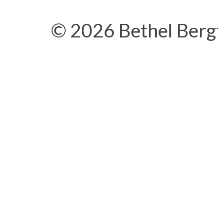
© 2026 Bethel Berg