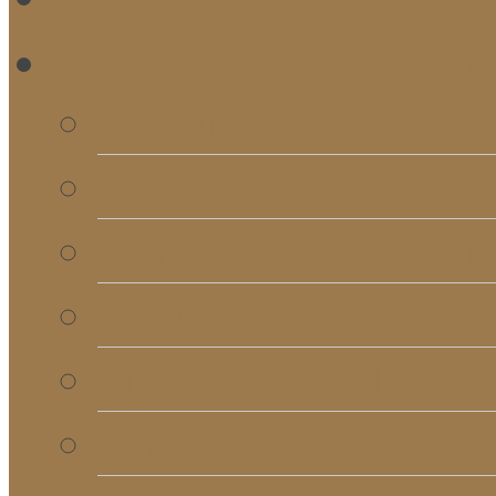
RE
Bulletins
Calendar
Signups & Registrati
Rentals
RightNow Media
Song List