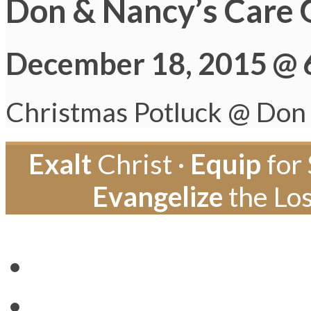
Don & Nancy’s Care 
December 18, 2015 @ 
Christmas Potluck @ Don
Exalt
Christ ·
Equip
for 
Evangelize
the Los