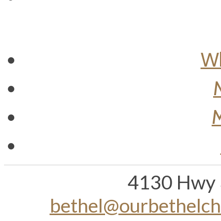
Wh
M
4130 Hwy 
bethel@ourbethelc