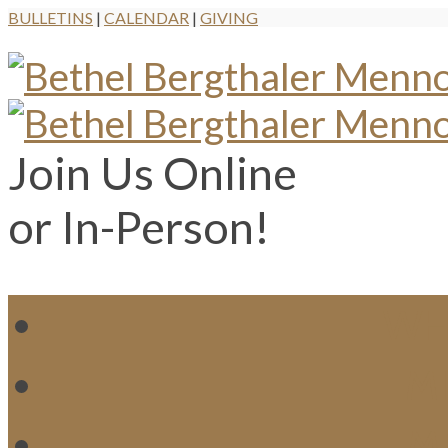
BULLETINS
|
CALENDAR
|
GIVING
Join Us Online
or In-Person!
WH
MI
M