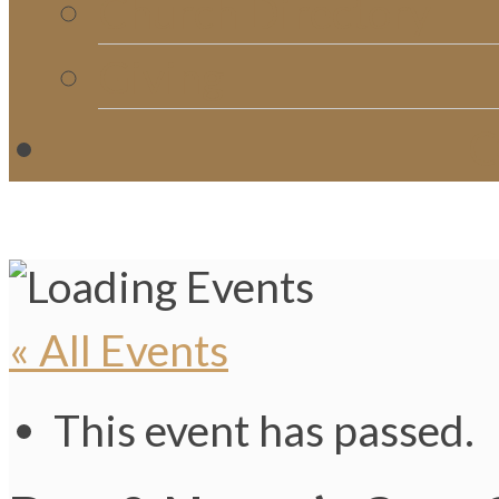
Church Directory
Giving
C
« All Events
This event has passed.