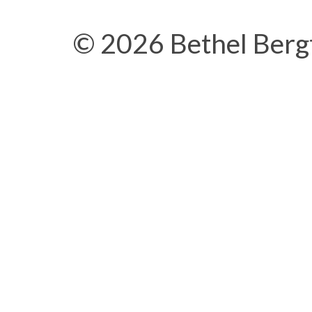
© 2026 Bethel Berg