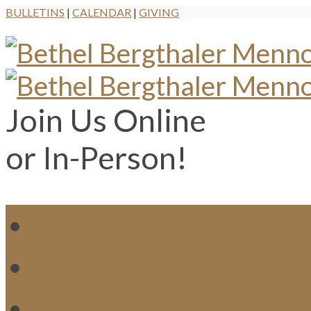
BULLETINS
|
CALENDAR
|
GIVING
Join Us Online
or In-Person!
WH
MI
M