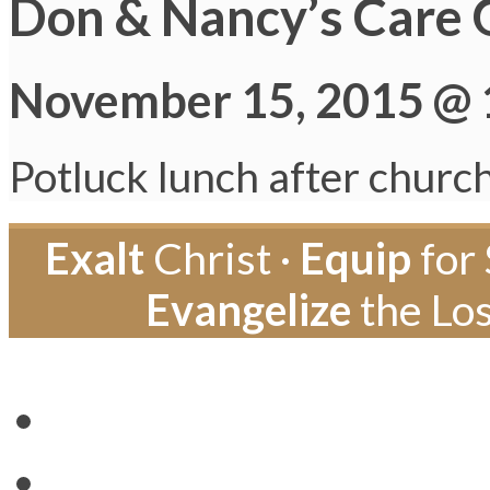
Don & Nancy’s Care 
November 15, 2015 @ 
Potluck lunch after churc
Exalt
Christ ·
Equip
for 
Evangelize
the Los