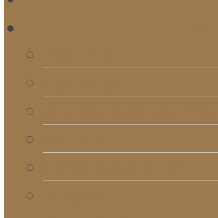
RE
Bulletins
Calendar
Signups & Registrati
Rentals
RightNow Media
Song List