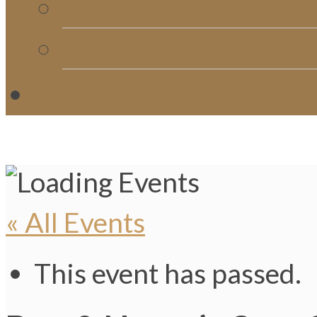
Church Directory
Giving
C
« All Events
This event has passed.