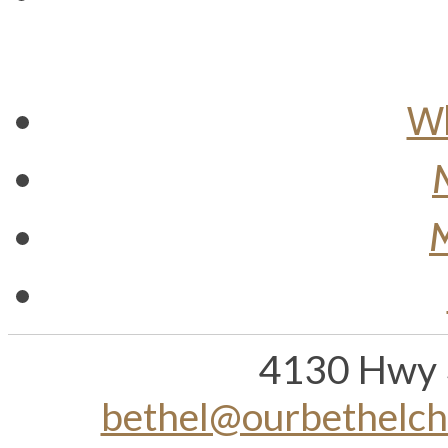
Wh
M
4130 Hwy 
bethel@ourbethelc