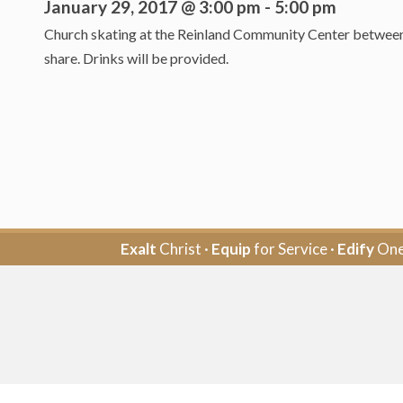
January 29, 2017 @ 3:00 pm
-
5:00 pm
Church skating at the Reinland Community Center between 3
share. Drinks will be provided.
Exalt
Christ ·
Equip
for Service ·
Edify
One