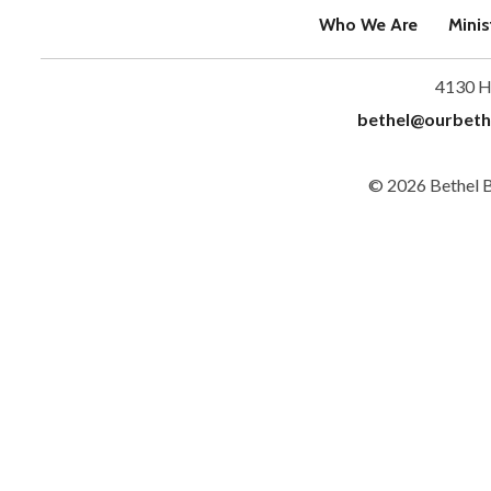
Who We Are
Minis
4130 H
bethel@ourbeth
© 2026 Bethel 