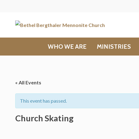
WHO WE ARE
MINISTRIES
« All Events
This event has passed.
Church Skating