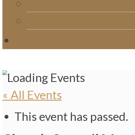
Church Directory
Giving
C
« All Events
This event has passed.