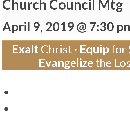
Church Council Mtg
April 9, 2019 @ 7:30 p
Exalt
Christ ·
Equip
for 
Evangelize
the Los