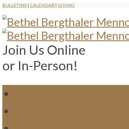
BULLETINS
|
CALENDAR
|
GIVING
Join Us Online
or In-Person!
WH
MI
M