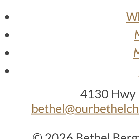
Wh
M
4130 Hwy 
bethel@ourbethelc
© 2026 Bethel Berg