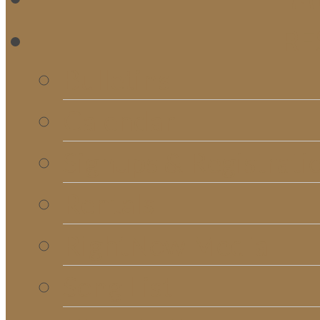
RE
Bulletins
Calendar
Signups & Registrati
Rentals
RightNow Media
Song List