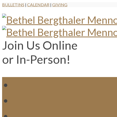
BULLETINS
|
CALENDAR
|
GIVING
Join Us Online
or In-Person!
WH
MI
M