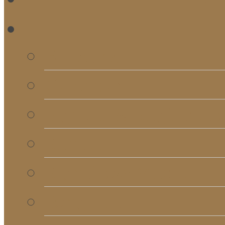
RE
Bulletins
Calendar
Signups & Registrati
Rentals
RightNow Media
Song List