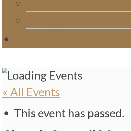
Church Directory
Giving
C
« All Events
This event has passed.