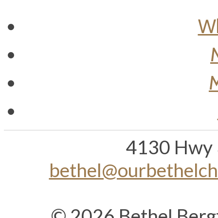
Wh
M
4130 Hwy 
bethel@ourbethelc
© 2026 Bethel Berg