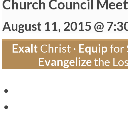
Church Council Meet
August 11, 2015 @ 7:3
Exalt
Christ ·
Equip
for 
Evangelize
the Los