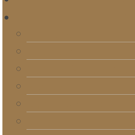
RE
Bulletins
Calendar
Signups & Registrati
Rentals
RightNow Media
Song List