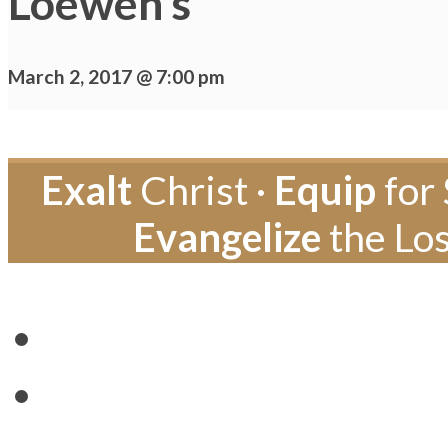
Loewen’s
March 2, 2017 @ 7:00 pm
Exalt
Christ ·
Equip
for 
Evangelize
the Los