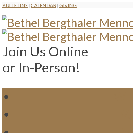
BULLETINS
|
CALENDAR
|
GIVING
Join Us Online
or In-Person!
WH
MI
M