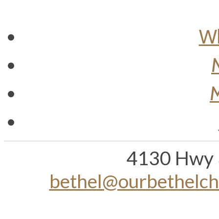
Wh
M
4130 Hwy 
bethel@ourbethelc