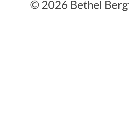
© 2026 Bethel Berg