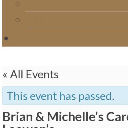
Church Directory
Giving
C
« All Events
This event has passed.
Brian & Michelle’s Ca