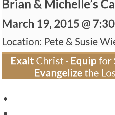
Brian & Michelle’s C
March 19, 2015 @ 7:3
Location: Pete & Susie Wi
Exalt
Christ ·
Equip
for 
Evangelize
the Los