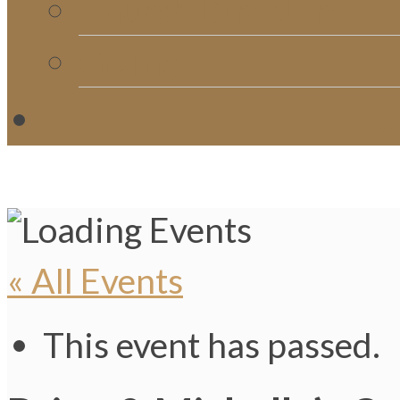
Church Directory
Giving
C
« All Events
This event has passed.