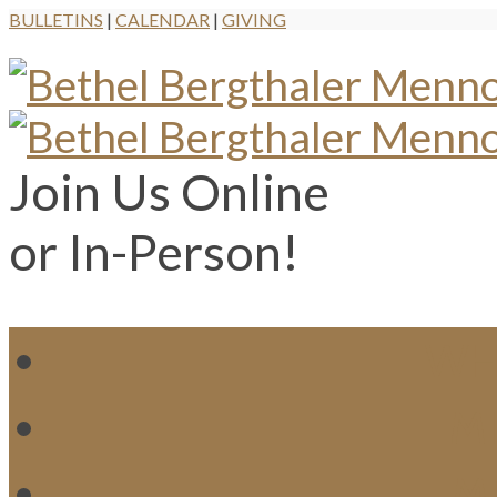
BULLETINS
|
CALENDAR
|
GIVING
Join Us Online
or In-Person!
WH
MI
M