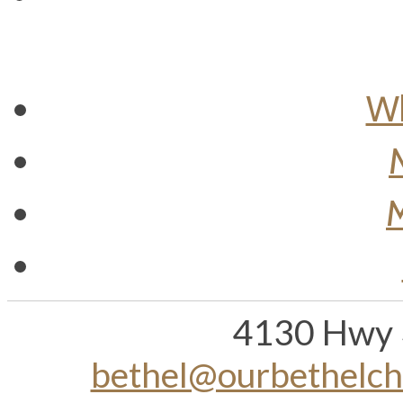
Wh
M
4130 Hwy 
bethel@ourbethelc