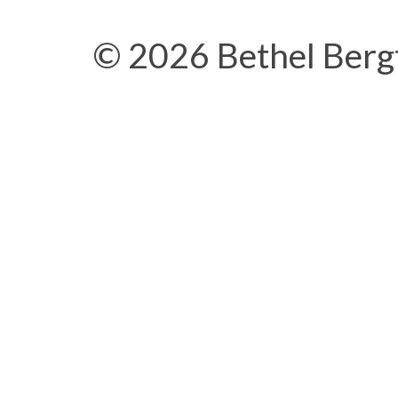
© 2026 Bethel Berg