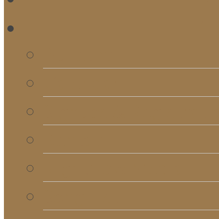
RE
Bulletins
Calendar
Signups & Registrati
Rentals
RightNow Media
Song List