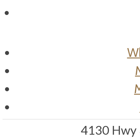
Wh
M
4130 Hwy 