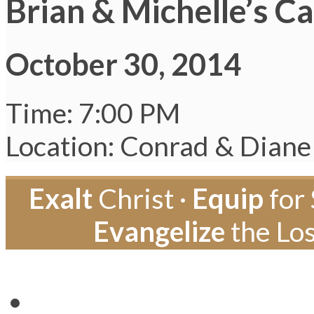
Brian & Michelle’s C
October 30, 2014
Time: 7:00 PM
Location: Conrad & Diane
Exalt
Christ ·
Equip
for 
Evangelize
the Los