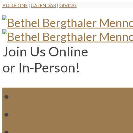
BULLETINS
|
CALENDAR
|
GIVING
Join Us Online
or In-Person!
WH
MI
M