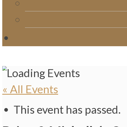
Church Directory
Giving
C
« All Events
This event has passed.