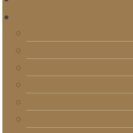
RE
Bulletins
Calendar
Signups & Registrati
Rentals
RightNow Media
Song List