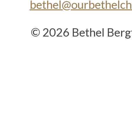
bethel@ourbethelc
© 2026 Bethel Berg