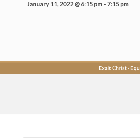
January 11, 2022 @ 6:15 pm
-
7:15 pm
Exalt
Christ ·
Equ