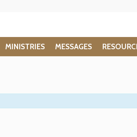
MINISTRIES
MESSAGES
RESOURC