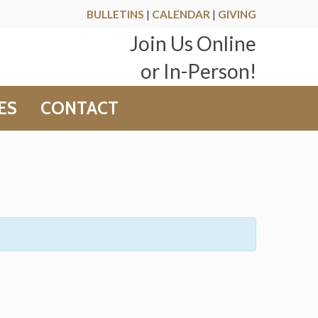
BULLETINS
|
CALENDAR
|
GIVING
Join Us Online
or In-Person!
ES
CONTACT