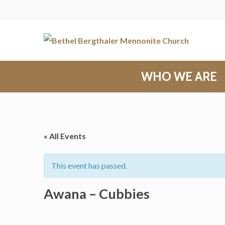
WHO WE ARE
« All Events
This event has passed.
Awana – Cubbies