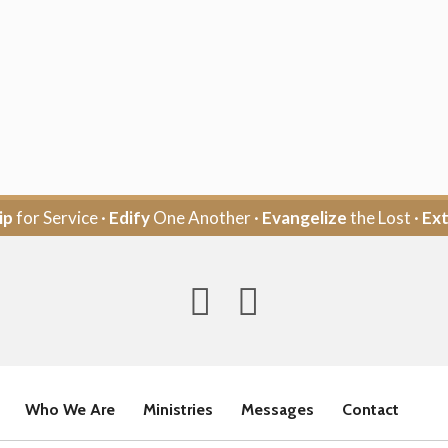
ip
for Service ·
Edify
One Another ·
Evangelize
the Lost ·
Ex
Who We Are
Ministries
Messages
Contact