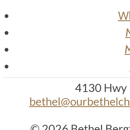
Wh
M
4130 Hwy 
bethel@ourbethelc
© 2026 Bethel Berg