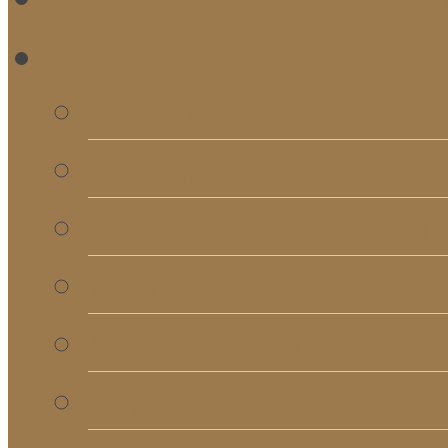
RE
Bulletins
Calendar
Signups & Registrati
Rentals
RightNow Media
Song List