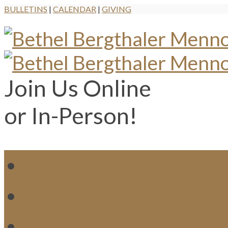
BULLETINS
|
CALENDAR
|
GIVING
Join Us Online
or In-Person!
WH
MI
M