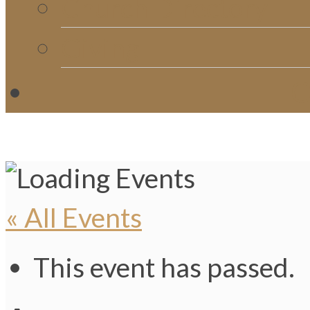
Church Directory
Giving
C
« All Events
This event has passed.