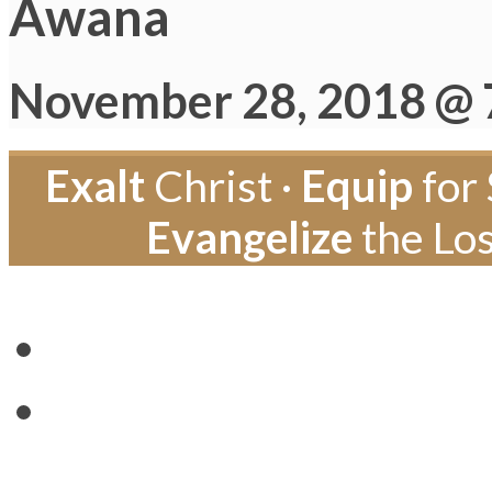
Awana
November 28, 2018 @ 
Exalt
Christ ·
Equip
for 
Evangelize
the Los