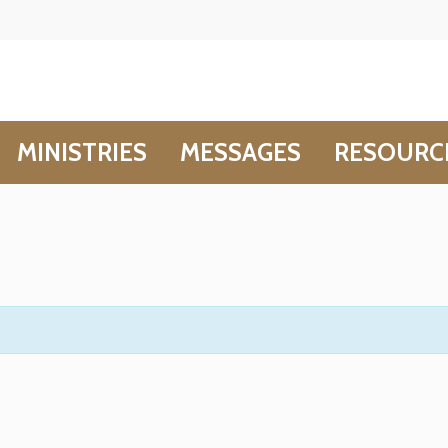
MINISTRIES
MESSAGES
RESOURC