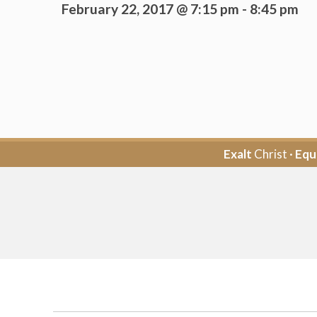
February 22, 2017 @ 7:15 pm
-
8:45 pm
Exalt
Christ ·
Equ