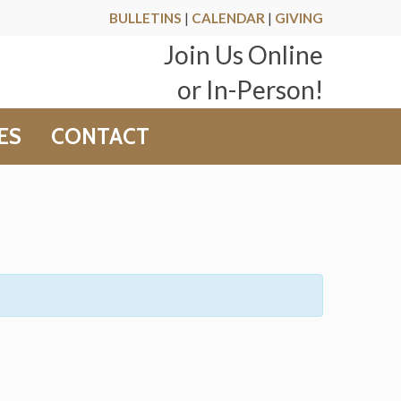
BULLETINS
|
CALENDAR
|
GIVING
Join Us Online
or In-Person!
ES
CONTACT