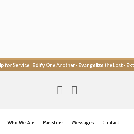
ip
for Service ·
Edify
One Another ·
Evangelize
the Lost ·
Ex
Who We Are
Ministries
Messages
Contact