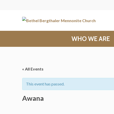
WHO WE ARE
« All Events
This event has passed.
Awana