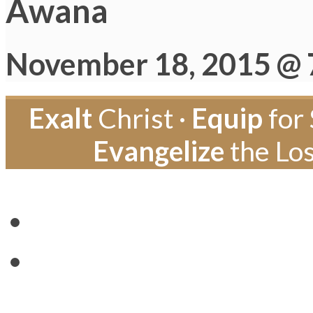
Awana
November 18, 2015 @ 
Exalt
Christ ·
Equip
for 
Evangelize
the Los