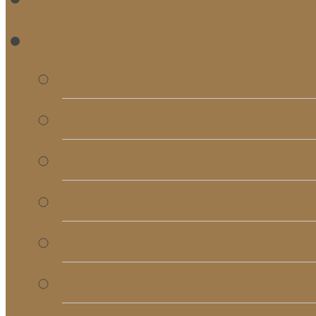
RE
Bulletins
Calendar
Signups & Registrati
Rentals
RightNow Media
Song List