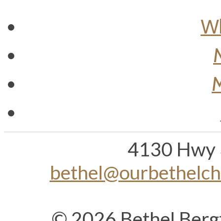
Wh
M
4130 Hwy 
bethel@ourbethelc
© 2026 Bethel Berg