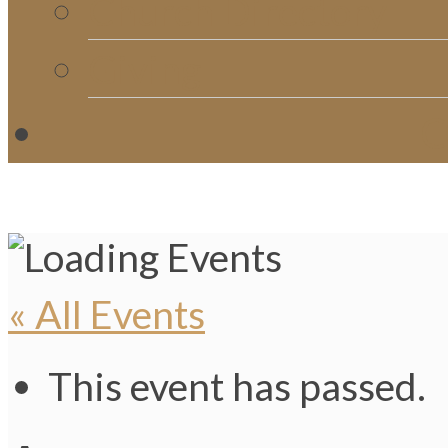
Church Directory
Giving
C
« All Events
This event has passed.