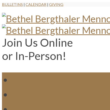
BULLETINS
|
CALENDAR
|
GIVING
Join Us Online
or In-Person!
WH
MI
M