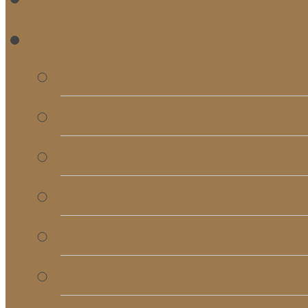
RE
Bulletins
Calendar
Signups & Registrati
Rentals
RightNow Media
Song List