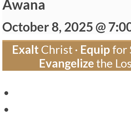
Awana
October 8, 2025 @ 7:0
Exalt
Christ ·
Equip
for 
Evangelize
the Los