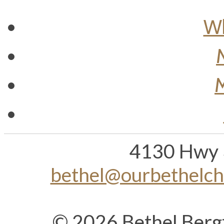
Wh
M
4130 Hwy 
bethel@ourbethelc
© 2026 Bethel Berg