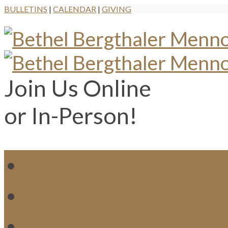
BULLETINS
|
CALENDAR
|
GIVING
Join Us Online
or In-Person!
WH
MI
M