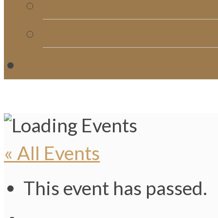
Church Directory
Giving
C
« All Events
This event has passed.