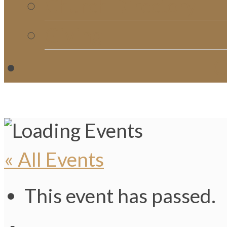
Church Directory
Giving
C
« All Events
This event has passed.