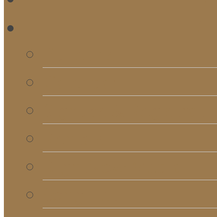
RE
Bulletins
Calendar
Signups & Registrati
Rentals
RightNow Media
Song List