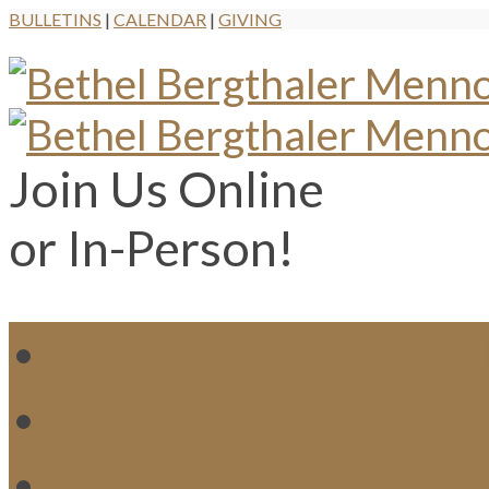
BULLETINS
|
CALENDAR
|
GIVING
Join Us Online
or In-Person!
WH
MI
M