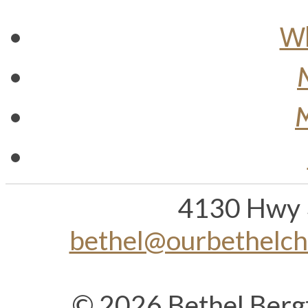
Wh
M
4130 Hwy 
bethel@ourbethelc
© 2026 Bethel Berg