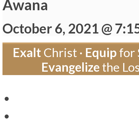
Awana
October 6, 2021 @ 7:1
Exalt
Christ ·
Equip
for 
Evangelize
the Los