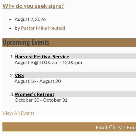
Why do you seek signs?
August 2, 2026
by
Pastor Mike Neufeld
Upcoming Events
Harvest Festival Service
August 9 @ 10:00 am
-
12:00 pm
VBS
August 16
-
August 20
Women’s Retreat
October 30
-
October 31
View All Events
Exalt
Christ ·
Equ