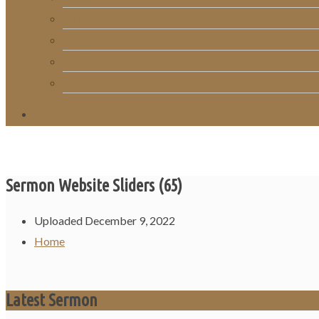
RightNow Media
Song List
Church Directory
Giving
Sermon Website Sliders (65)
Uploaded
December 9, 2022
Home
Latest Sermon