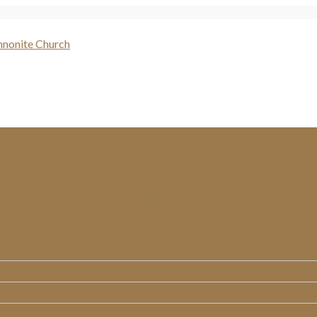
WHO WE ARE
MINISTRIES
MESSAGES
RESOURCES