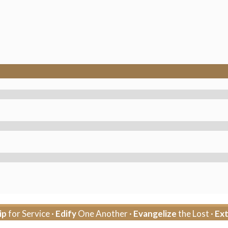
ip
for Service ·
Edify
One Another ·
Evangelize
the Lost ·
Ex