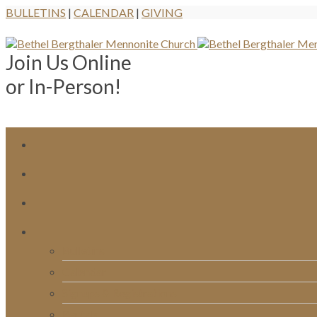
BULLETINS
|
CALENDAR
|
GIVING
Join Us Online
or In-Person!
Bulletins
Calendar
Signups & Registrations
Rentals