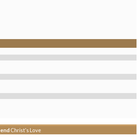
tend
Christ's Love