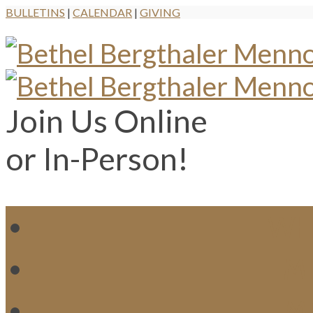
BULLETINS
|
CALENDAR
|
GIVING
Join Us Online
or In-Person!
WH
MI
M