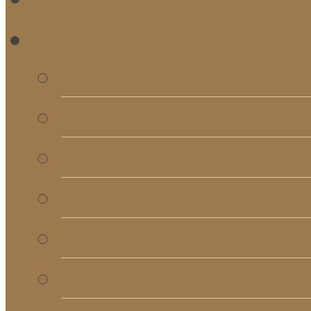
RE
Bulletins
Calendar
Signups & Registrati
Rentals
RightNow Media
Song List