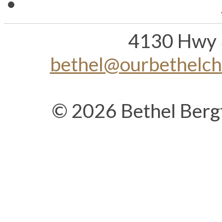
4130 Hwy 
bethel@ourbethelc
© 2026 Bethel Berg