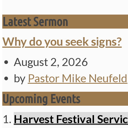
Latest Sermon
Why do you seek signs?
August 2, 2026
by
Pastor Mike Neufeld
Upcoming Events
Harvest Festival Servi