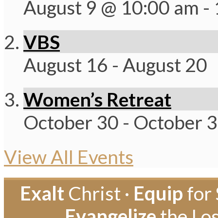
August 9 @ 10:00 am
-
VBS
August 16
-
August 20
Women’s Retreat
October 30
-
October 
View All Events
Exalt
Christ ·
Equip
for 
Evangelize
the Los