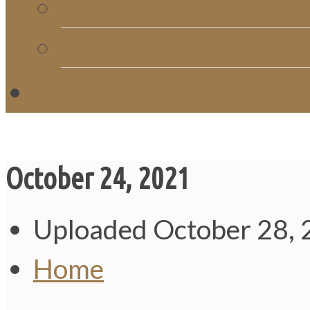
Church Directory
Giving
C
October 24, 2021
Uploaded
October 28,
Home