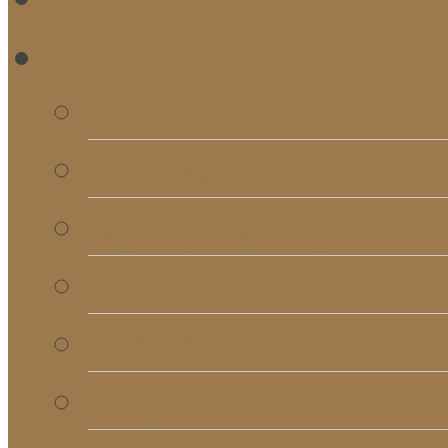
RE
Bulletins
Calendar
Signups & Registrati
Rentals
RightNow Media
Song List