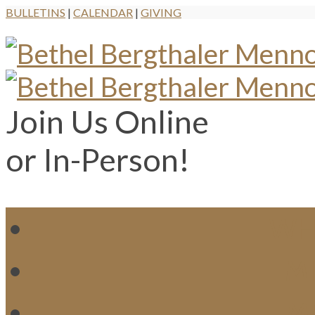
BULLETINS
|
CALENDAR
|
GIVING
Join Us Online
or In-Person!
WH
MI
M