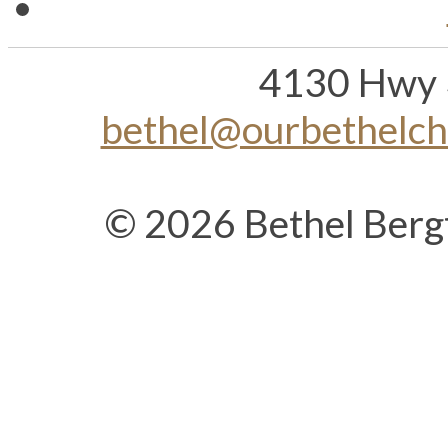
4130 Hwy 
bethel@ourbethelc
© 2026 Bethel Berg