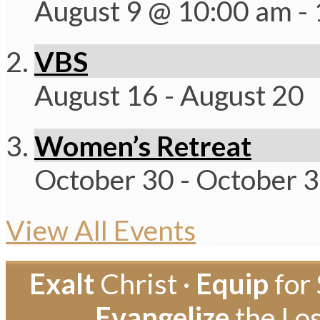
August 9 @ 10:00 am
-
VBS
August 16
-
August 20
Women’s Retreat
October 30
-
October 
View All Events
Exalt
Christ ·
Equip
for 
Evangelize
the Los