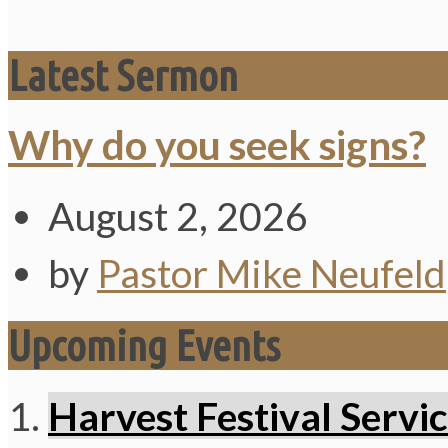
Latest Sermon
Why do you seek signs?
August 2, 2026
by
Pastor Mike Neufeld
Upcoming Events
Harvest Festival Servi