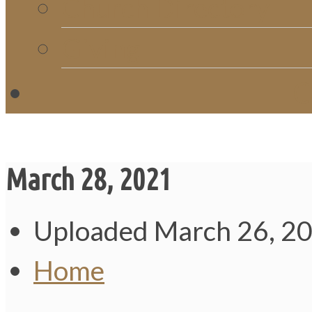
Church Directory
Giving
C
March 28, 2021
Uploaded
March 26, 2
Home