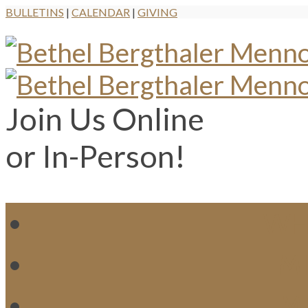
BULLETINS
|
CALENDAR
|
GIVING
Join Us Online
or In-Person!
WH
MI
M