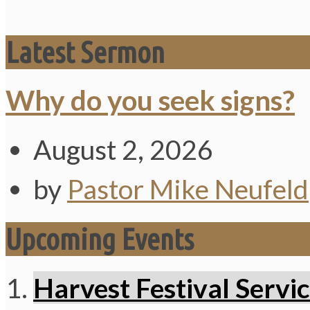
Latest Sermon
Why do you seek signs?
August 2, 2026
by
Pastor Mike Neufeld
Upcoming Events
Harvest Festival Servi