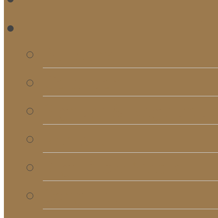
RE
Bulletins
Calendar
Signups & Registrati
Rentals
RightNow Media
Song List