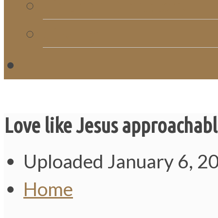
Church Directory
Giving
C
Love like Jesus approachab
Uploaded
January 6, 2
Home