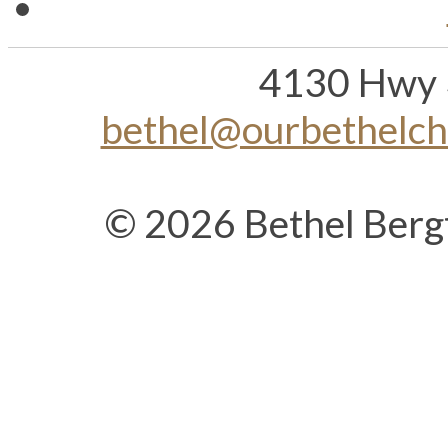
4130 Hwy 
bethel@ourbethelc
© 2026 Bethel Berg