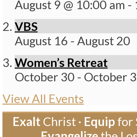
August 9 @ 10:00 am
-
VBS
August 16
-
August 20
Women’s Retreat
October 30
-
October 
View All Events
Exalt
Christ ·
Equip
for 
Evangelize
the Los