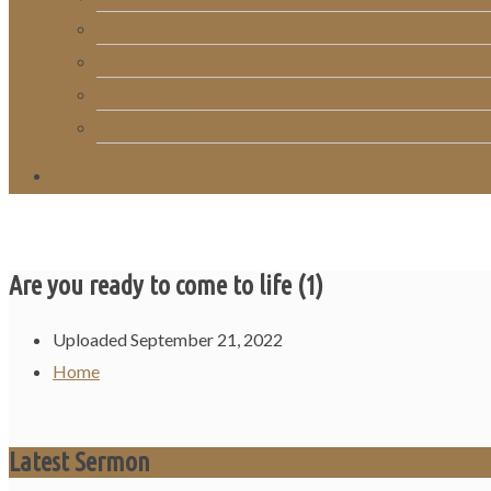
RightNow Media
Song List
Church Directory
Giving
Are you ready to come to life (1)
Uploaded
September 21, 2022
Home
Latest Sermon