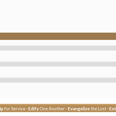
ip
for Service ·
Edify
One Another ·
Evangelize
the Lost ·
Ex