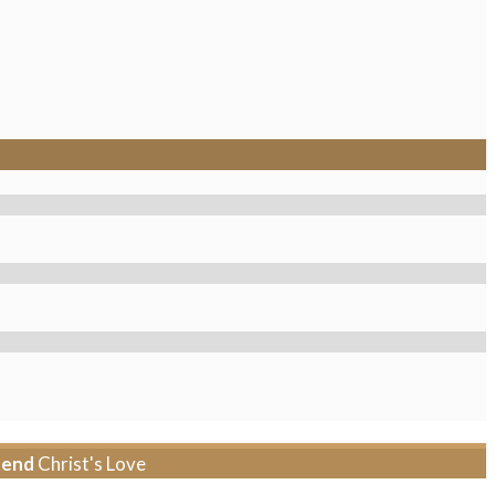
tend
Christ's Love