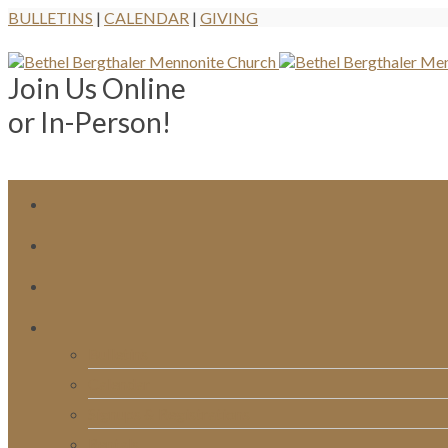
BULLETINS
|
CALENDAR
|
GIVING
Join Us Online
or In-Person!
Bulletins
Calendar
Signups & Registrations
Rentals