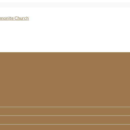
WHO WE ARE
MINISTRIES
MESSAGES
RESOURCES