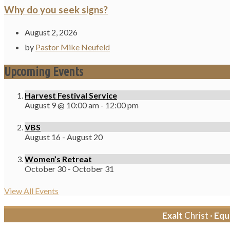
Why do you seek signs?
August 2, 2026
by
Pastor Mike Neufeld
Upcoming Events
Harvest Festival Service
August 9 @ 10:00 am
-
12:00 pm
VBS
August 16
-
August 20
Women’s Retreat
October 30
-
October 31
View All Events
Exalt
Christ ·
Equ