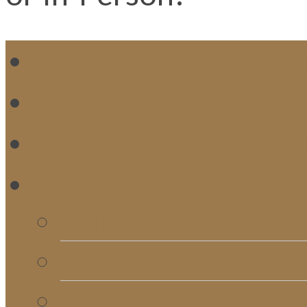
WH
MI
M
RE
Bulletins
Calendar
Signups & Registrati