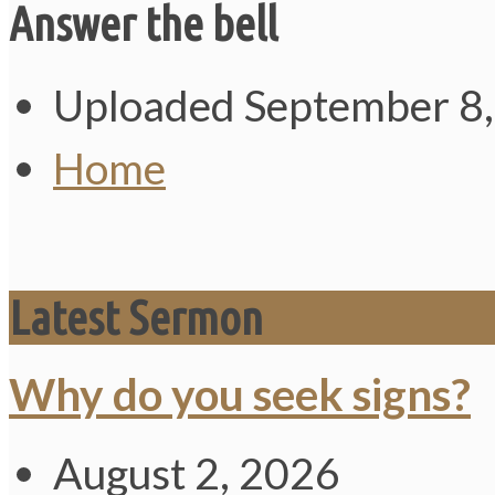
Answer the bell
Uploaded
September 8
Home
Latest Sermon
Why do you seek signs?
August 2, 2026