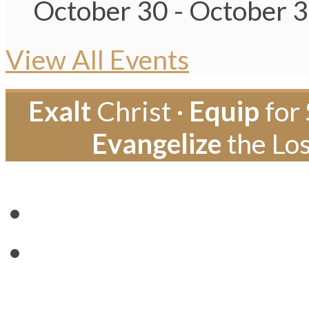
October 30
-
October 
View All Events
Exalt
Christ ·
Equip
for 
Evangelize
the Los