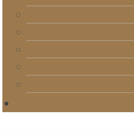
Rentals
RightNow Media
Song List
Church Directory
Giving
C