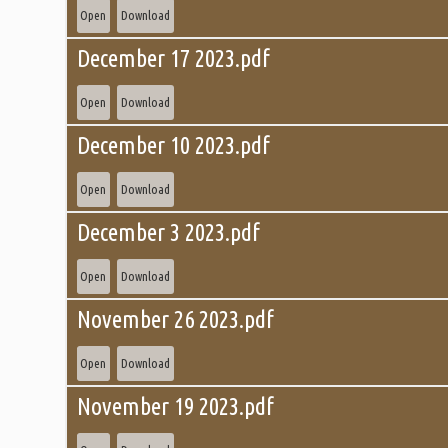
Open
Download
December 17 2023.pdf
Open
Download
December 10 2023.pdf
Open
Download
December 3 2023.pdf
Open
Download
November 26 2023.pdf
Open
Download
November 19 2023.pdf