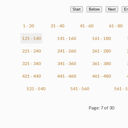
Start
Before
Next
E
1 - 20
21 - 40
41 - 60
61 - 80
121 - 140
141 - 160
161 - 180
221 - 240
241 - 260
261 - 280
321 - 340
341 - 360
361 - 380
421 - 440
441 - 460
461 - 480
521 - 540
541 - 560
561 - 
Page: 7 of 30