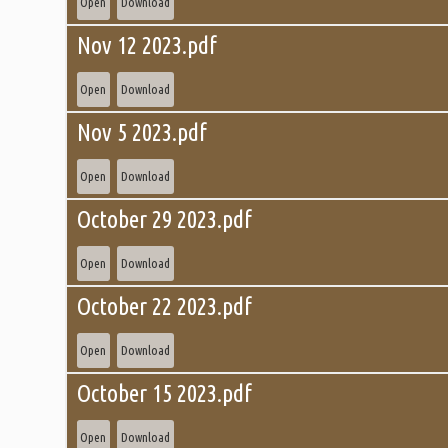
Open
Download
Nov 12 2023.pdf
Open
Download
Nov 5 2023.pdf
Open
Download
October 29 2023.pdf
Open
Download
October 22 2023.pdf
Open
Download
October 15 2023.pdf
Open
Download