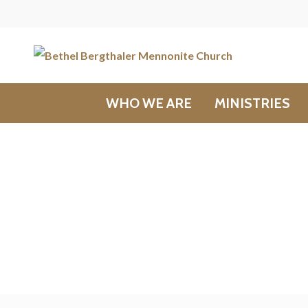
WHO WE ARE
MINISTRIES
Bulletins