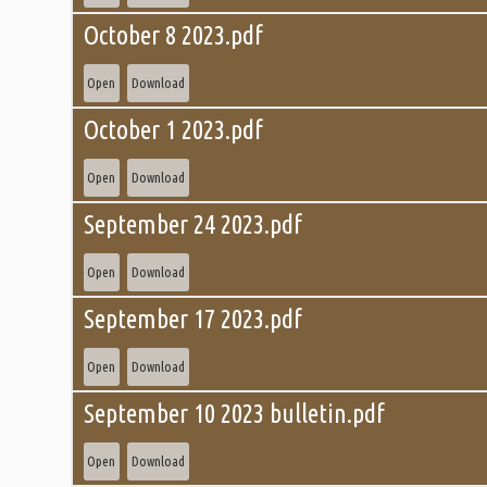
October 8 2023.pdf
Open
Download
October 1 2023.pdf
Open
Download
September 24 2023.pdf
Open
Download
September 17 2023.pdf
Open
Download
September 10 2023 bulletin.pdf
Open
Download