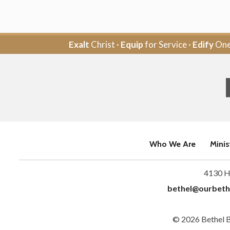
Exalt
Christ ·
Equip
for Service ·
Edify
One
Who We Are
Minis
4130 H
bethel@ourbeth
© 2026 Bethel 