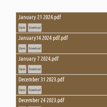
January 21 2024.pdf
Open
Download
January14 2024 pdf.pdf
Open
Download
January 7 2024.pdf
Open
Download
December 31 2023.pdf
Open
Download
December 24 2023.pdf